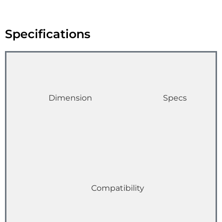
Specifications
Dimension
Specs
Compatibility