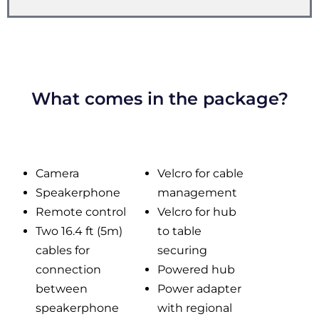
What comes in the package?
Camera
Velcro for cable
Speakerphone
management
Remote control
Velcro for hub
Two 16.4 ft (5m)
to table
cables for
securing
connection
Powered hub
between
Power adapter
speakerphone
with regional