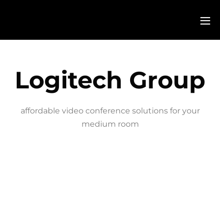
Logitech Group
affordable video conference solutions for your
medium room