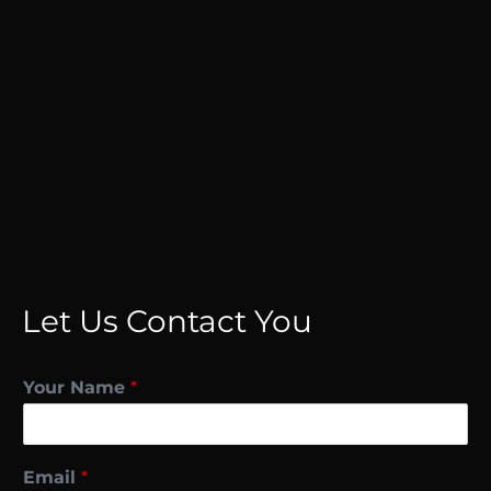
Let Us Contact You
Your Name
*
Email
*