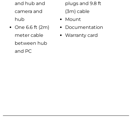
and hub and
plugs and 9.8 ft
camera and
(3m) cable
hub
Mount
One 6.6 ft (2m)
Documentation
meter cable
Warranty card
between hub
and PC