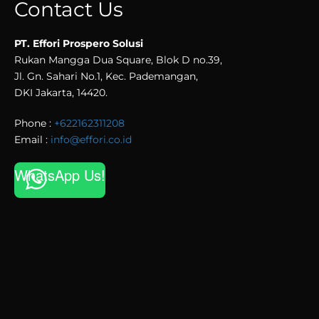
Contact Us
PT. Effori Prospero Solusi
Rukan Mangga Dua Square, Blok D no.39,
Jl. Gn. Sahari No.1, Kec. Pademangan,
DKI Jakarta, 14420.
Phone :
+622162311208
Email :
info@effori.co.id
WhatsApp Us!