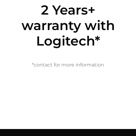
2 Years+
warranty with
Logitech*
*contact for more information