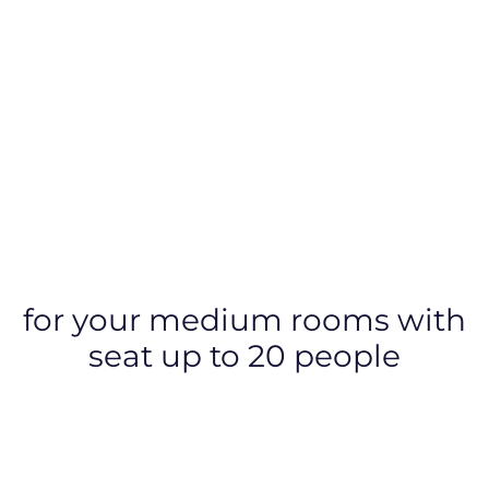
for your medium rooms with
seat up to 20 people