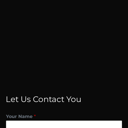
Let Us Contact You
Your Name
*