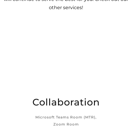
other services!
Collaboration
Microsoft Teams Room (MTR),
Zoom Room