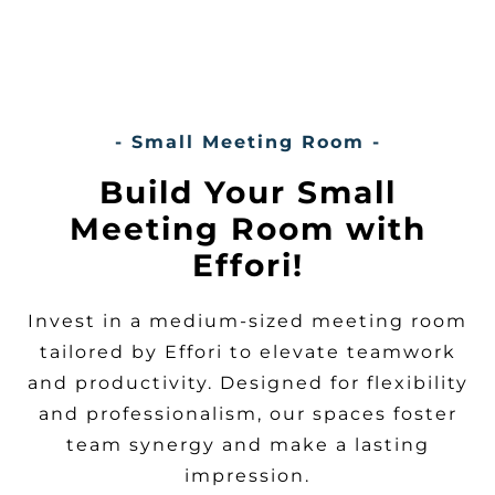
- Small Meeting Room -
Build Your Small
Meeting Room with
Effori!
Invest in a medium-sized meeting room
tailored by Effori to elevate teamwork
and productivity. Designed for flexibility
and professionalism, our spaces foster
team synergy and make a lasting
impression.