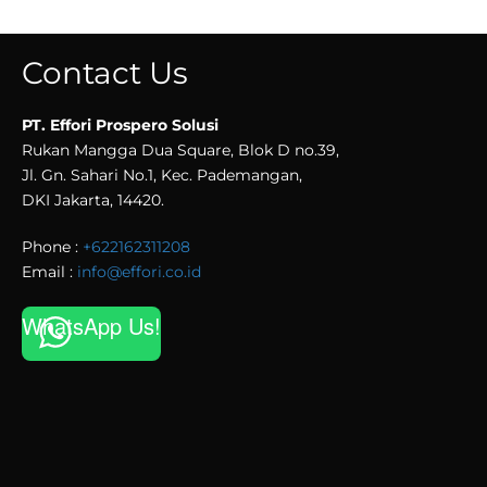
Contact Us
PT. Effori Prospero Solusi
Rukan Mangga Dua Square, Blok D no.39,
Jl. Gn. Sahari No.1, Kec. Pademangan,
DKI Jakarta, 14420.
Phone :
+622162311208
Email :
info@effori.co.id
WhatsApp Us!