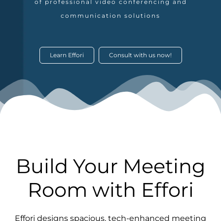
of professional video conferencing and
communication solutions
Learn Effori
Consult with us now!
Build Your Meeting
Room with Effori
Effori designs spacious, tech-enhanced meeting