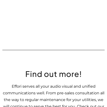
Find out more!
Effori serves all your audio visual and unified
communications well. From pre-sales consultation all
the way to regular maintenance for your utilities, we
will continue to serve the best for you. Check out our