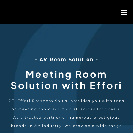
- AV Room Solution -
Meeting Room
Solution with Effori
PT. Effori Prospero Solusi provides you with tons
of meeting room solution all across Indonesia.
As a trusted partner of numerous prestigious
brands in AV industry, we provide a wide range