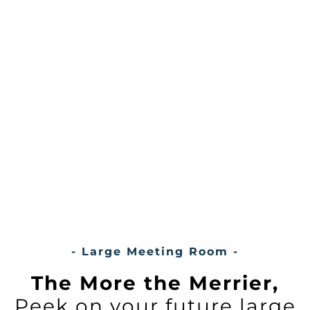
- Large Meeting Room -
The More the Merrier,
Peek on your future large