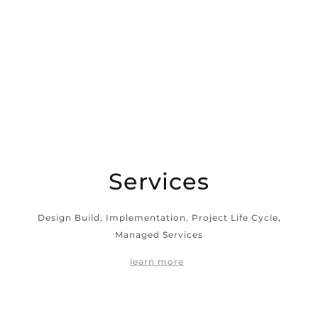
Services
Design Build, Implementation, Project Life Cycle,
Managed Services
learn more