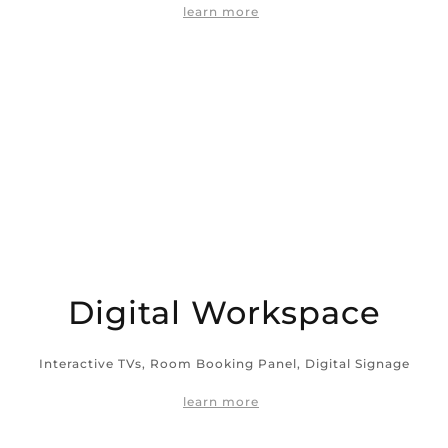
learn more
Digital Workspace
Interactive TVs, Room Booking Panel, Digital Signage
learn more