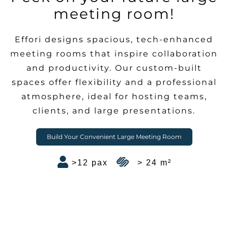
meeting room!
Effori designs spacious, tech-enhanced
meeting rooms that inspire collaboration
and productivity. Our custom-built
spaces offer flexibility and a professional
atmosphere, ideal for hosting teams,
clients, and large presentations.
Build Your Convenient Large Meeting Room
>12 pax
> 24 m²