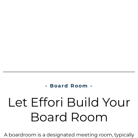
- Board Room -
Let Effori Build Your
Board Room
A boardroom is a designated meeting room, typically