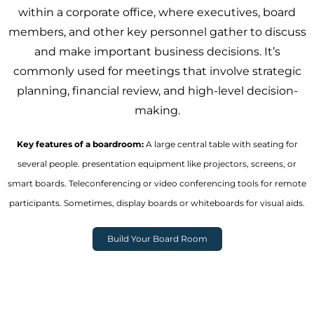
within a corporate office, where executives, board
members, and other key personnel gather to discuss
and make important business decisions. It’s
commonly used for meetings that involve strategic
planning, financial review, and high-level decision-
making.
Key features of a boardroom:
A large central table with seating for
several people. presentation equipment like projectors, screens, or
smart boards. Teleconferencing or video conferencing tools for remote
participants. Sometimes, display boards or whiteboards for visual aids.
Build Your Board Room