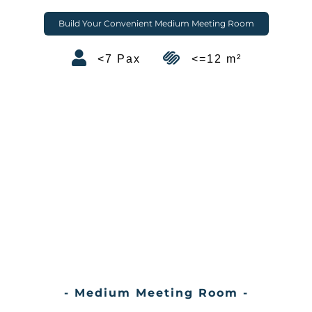
Build Your Convenient Medium Meeting Room
<7 Pax
<=12 m²
- Medium Meeting Room -