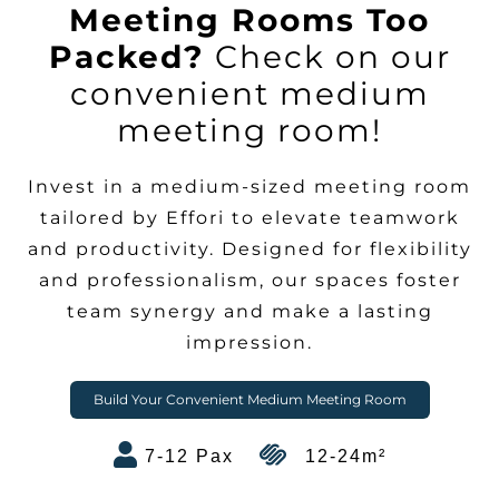
Meeting Rooms Too
Packed?
Check on our
convenient medium
meeting room!
Invest in a medium-sized meeting room
tailored by Effori to elevate teamwork
and productivity. Designed for flexibility
and professionalism, our spaces foster
team synergy and make a lasting
impression.
Build Your Convenient Medium Meeting Room
7-12 Pax
12-24m²