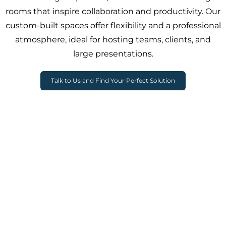
rooms that inspire collaboration and productivity. Our
custom-built spaces offer flexibility and a professional
atmosphere, ideal for hosting teams, clients, and
large presentations.
Talk to Us and Find Your Perfect Solution