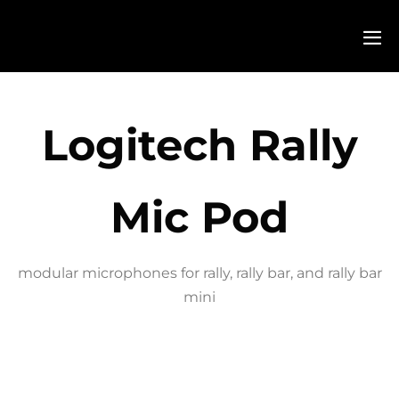
Logitech Rally
Mic Pod
modular microphones for rally, rally bar, and rally bar
mini