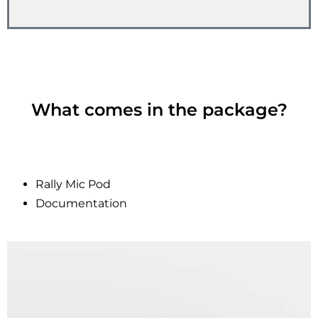
What comes in the package?
Rally Mic Pod
Documentation