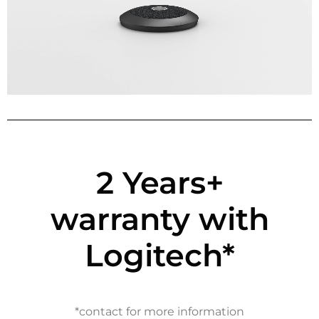
2 Years+
warranty with
Logitech*
*contact for more information