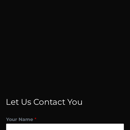
Let Us Contact You
Your Name
*