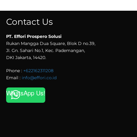
Contact Us
PT. Effori Prospero Solusi
Rukan Mangga Dua Square, Blok D no.39,
Jl. Gn. Sahari No.1, Kec. Pademangan,
DKI Jakarta, 14420.
Phone :
+622162311208
Email :
info@effori.co.id
WhatsApp Us!