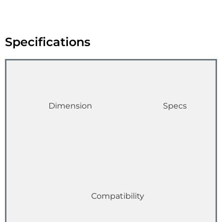
Specifications
Dimension
Specs
Compatibility