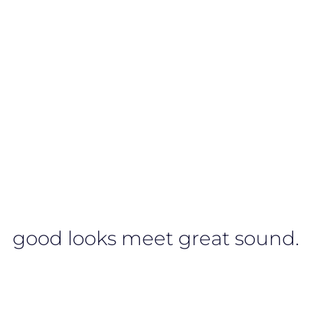
good looks meet great sound.