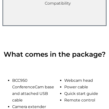
Compatibility
What comes in the package?
BCC950
Webcam head
ConferenceCam base
Power cable
and attached USB
Quick start guide
cable
Remote control
Camera extender