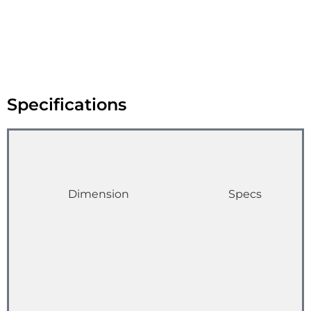
Specifications
Dimension
Specs