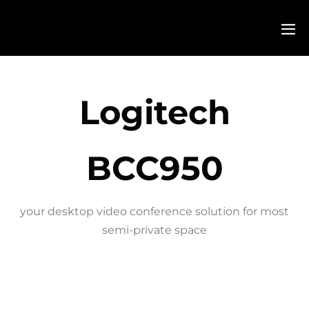
Logitech
BCC950
your desktop video conference solution for most
semi-private space