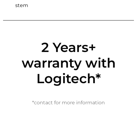
stem
2 Years+
warranty with
Logitech*
*contact for more information