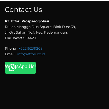
Contact Us
PT. Effori Prospero Solusi
Rukan Mangga Dua Square, Blok D no.39,
Jl. Gn. Sahari No.1, Kec. Pademangan,
DKI Jakarta, 14420.
Phone :
+622162311208
Email :
info@effori.co.id
WhatsApp Us!