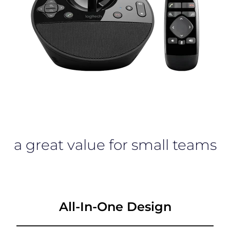
a great value for small teams
All-In-One Design
________________________________