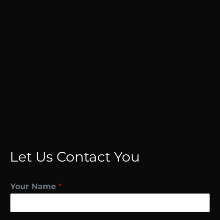
Let Us Contact You
Your Name
*