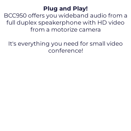
Plug and Play!
BCC950 offers you wideband audio from a
full duplex speakerphone with HD video
from a motorize camera
It's everything you need for small video
conference!