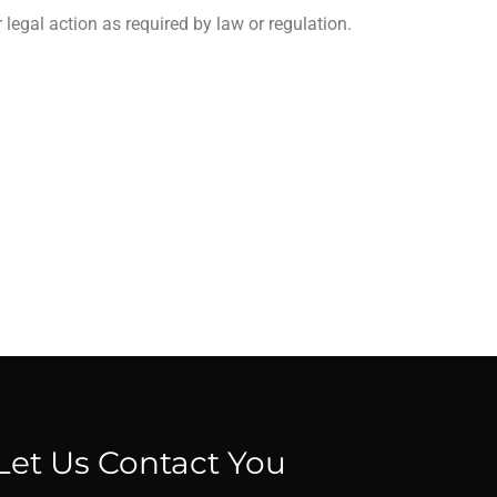
legal action as required by law or regulation.
Let Us Contact You