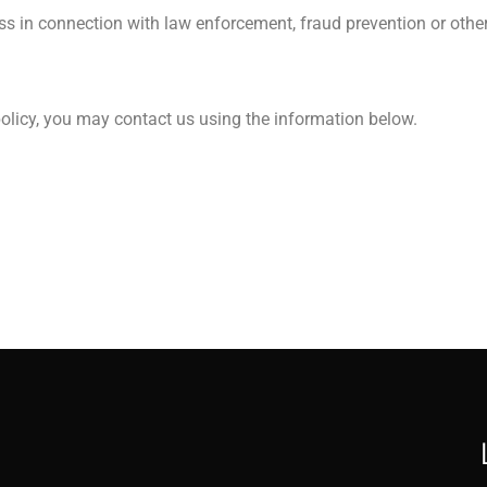
ss in connection with law enforcement, fraud prevention or other 
 policy, you may contact us using the information below.