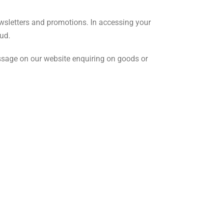
wsletters and promotions. In accessing your
ud.
essage on our website enquiring on goods or