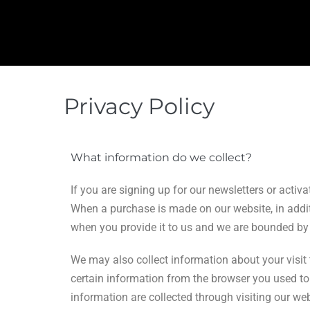
Privacy Policy
What information do we collect?
If you are signing up for our newsletters or acti
When a purchase is made on our website, in additi
when you provide it to us and we are bounded by t
We may also collect information about your visit 
certain information from the browser you used to 
information are collected through visiting our web