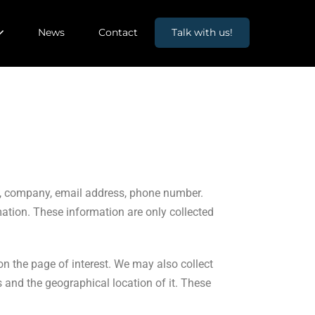
News
Contact
Talk with us!
ame, company, email address, phone number.
mation. These information are only collected
on the page of interest. We may also collect
 and the geographical location of it. These