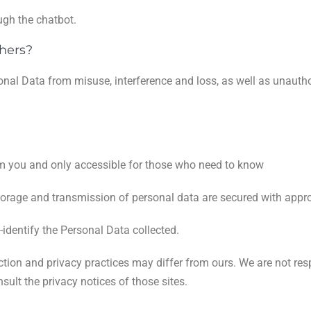
gh the chatbot.
hers?
onal Data from misuse, interference and loss, as well as unautho
om you and only accessible for those who need to know
torage and transmission of personal data are secured with appro
-identify the Personal Data collected.
ection and privacy practices may differ from ours. We are not res
ult the privacy notices of those sites.