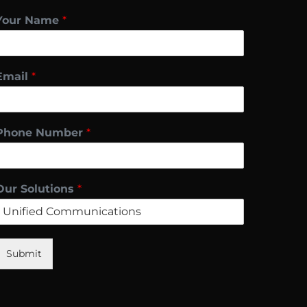
Your Name
*
Email
*
Phone Number
*
Our Solutions
*
Submit