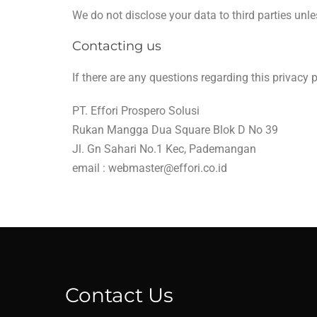
We do not disclose your data to third parties unle
Contacting us
If there are any questions regarding this privacy
PT. Effori Prospero Solusi
Rukan Mangga Dua Square Blok D No 39
Jl. Gn Sahari No.1 Kec, Pademangan
email :
webmaster@effori.co.id
Contact Us