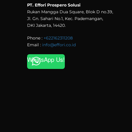
PT. Effori Prospero Solusi
Rukan Mangga Dua Square, Blok D no.39,
Jl. Gn. Sahari No.1, Kec. Pademangan,
DKI Jakarta, 14420.
Phone :
+622162311208
Email :
info@effori.co.id
WhatsApp Us!