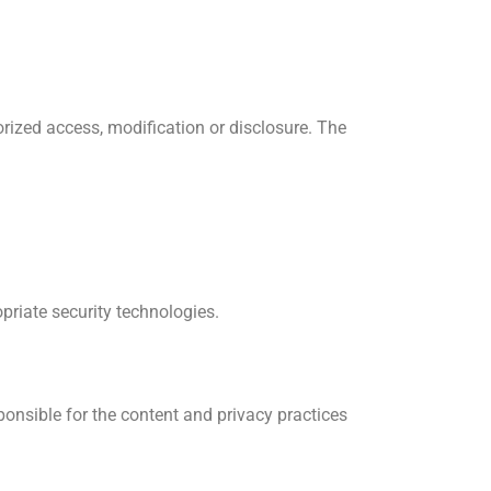
rized access, modification or disclosure. The
priate security technologies.
ponsible for the content and privacy practices