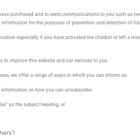
ou have purchased and to send communications to you such as ne
 information for the purposes of prevention and detection of fra
cation especially if you have activated the chatbot or left a m
es to improve this website and our services to you.
oses, we offer a range of ways in which you can inform us.
in information on how you can unsubscribe
be” as the subject heading, or
hers?