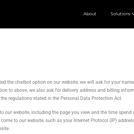
About
Solutions
vated the chatbot option on our website, we will ask for your n
on to above, we also ask for delivery address and billing infor
he regulations stated in the Personal Data Protection Act.
to our website, including the page you view and the time spend 
come to our website, such as your Internet Protocol (IP) address
site.