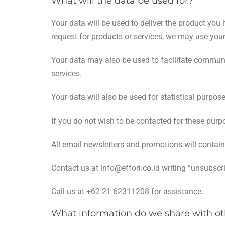
What will the data be used for?
Your data will be used to deliver the product y
request for products or services, we may use your
Your data may also be used to facilitate communi
services.
Your data will also be used for statistical purpos
If you do not wish to be contacted for these purp
All email newsletters and promotions will conta
Contact us at
info@effori.co.id
writing “unsubscri
Call us at +62 21 62311208 for assistance.
What information do we share with ot