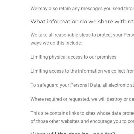
We may also retain any messages you send throu
What information do we share with ot
We take all reasonable steps to protect your Pers
ways we do this include:
Limiting physical access to our premises;
Limiting access to the information we collect fr
To safeguard your Personal Data, all electronic s
Where required or requested, we will destroy or de
This site contains links to sites whose data prot
of those other websites and encourage you to cons