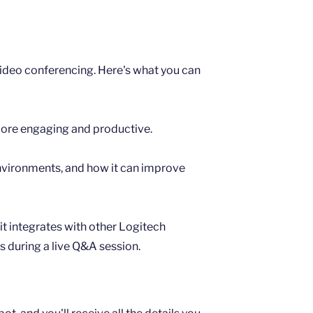
 video conferencing. Here's what you can
more engaging and productive.
environments, and how it can improve
t integrates with other Logitech
s during a live Q&A session.