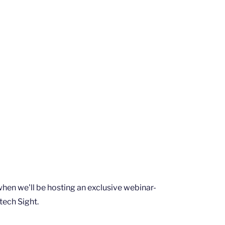
 when we'll be hosting an exclusive webinar-
tech Sight.