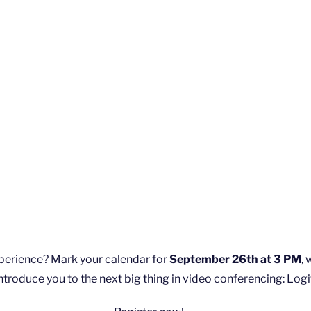
xperience? Mark your calendar for
September 26th at 3 PM
,
ntroduce you to the next big thing in video conferencing: Logi