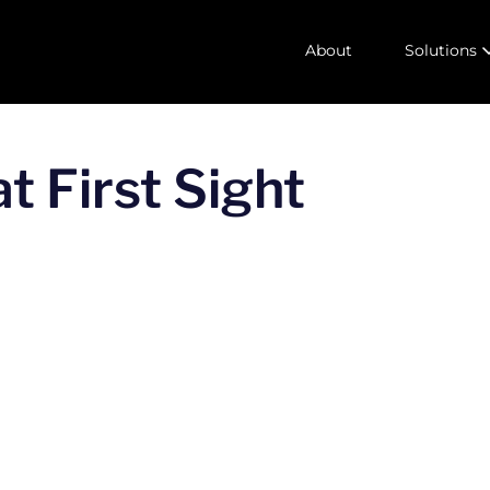
About
Solutions
t First Sight