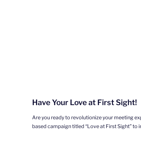
Have Your Love at First Sight!
Are you ready to revolutionize your meeting e
based campaign titled “Love at First Sight” to i