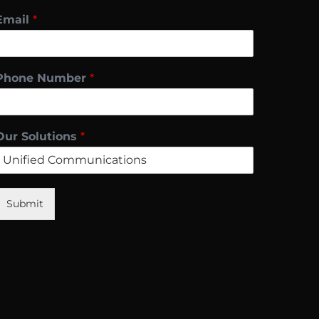
Email
*
Phone Number
*
Our Solutions
*
Submit