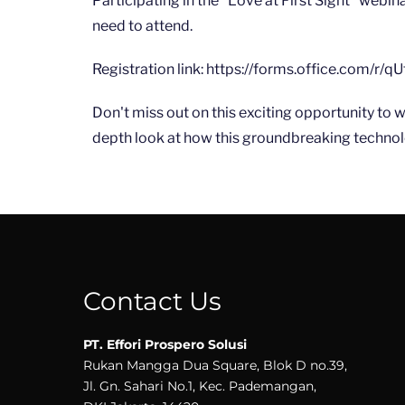
Participating in the "Love at First Sight" webina
need to attend.
Registration link: https://forms.office.com/r/
Don't miss out on this exciting opportunity to 
depth look at how this groundbreaking technolo
Contact Us
PT. Effori Prospero Solusi
Rukan Mangga Dua Square, Blok D no.39,
Jl. Gn. Sahari No.1, Kec. Pademangan,