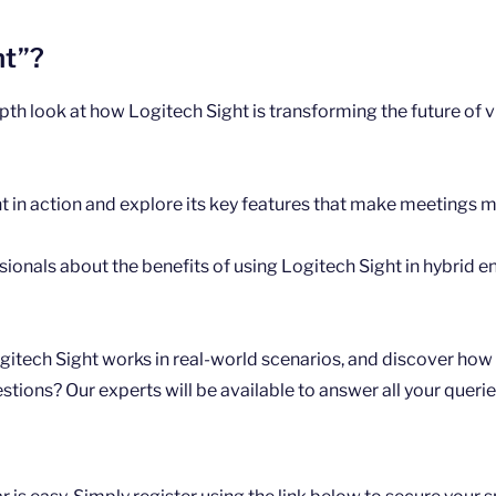
ht”?
epth look at how Logitech Sight is transforming the future of
t in action and explore its key features that make meetings 
sionals about the benefits of using Logitech Sight in hybrid 
itech Sight works in real-world scenarios, and discover how i
ions? Our experts will be available to answer all your querie