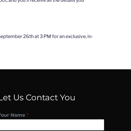
ot, and you'll receive all the details you
 September 26th at 3 PM for an exclusive, in-
Let Us Contact You
Your Name
*