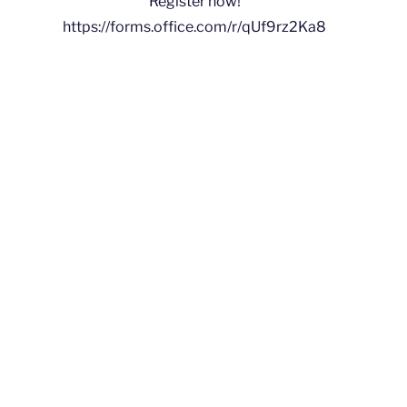
Register now!
https://forms.office.com/r/qUf9rz2Ka8