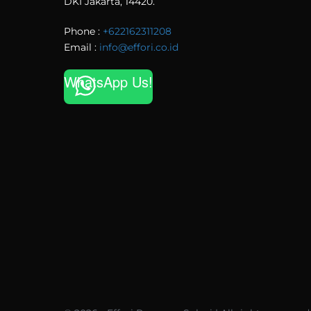
DKI Jakarta, 14420.
Phone :
+622162311208
Email :
info@effori.co.id
WhatsApp Us!