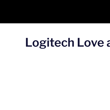
Logitech Love a