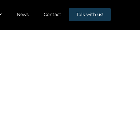
News
Contact
Talk with us!