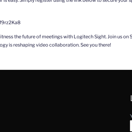
r is easy. Simply register using the link below to secure your sp
qUf9rz2Ka8
witness the future of meetings with Logitech Sight. Join us on
gy is reshaping video collaboration. See you there!