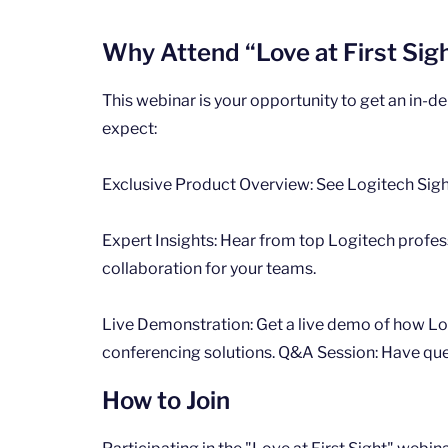
Why Attend “Love at First Sig
This webinar is your opportunity to get an in-d
expect:
Exclusive Product Overview: See Logitech Sigh
Expert Insights: Hear from top Logitech profes
collaboration for your teams.
Live Demonstration: Get a live demo of how Log
conferencing solutions. Q&A Session: Have quest
How to Join