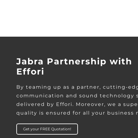
Jabra Partnership with
Effori
By teaming up as a partner, cutting-ed
communication and sound technology s
delivered by Effori. Moreover, we a supe
quality is ensured for all your business
Get your FREE Quotation!