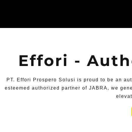
Effori - Aut
PT. Effori Prospero Solusi is proud to be an au
esteemed authorized partner of JABRA, we gener
eleva