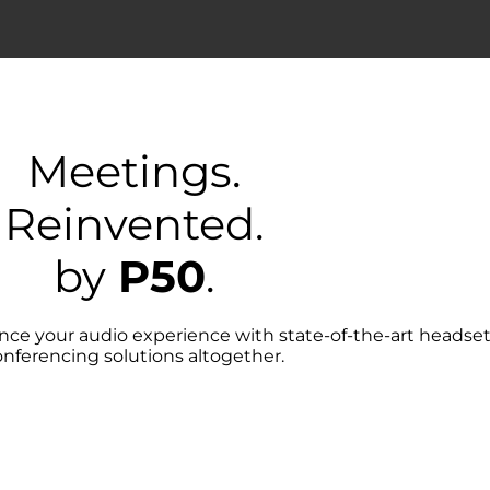
Meetings.
Reinvented.
by
P50
.
hance your audio experience with state-of-the-art heads
onferencing solutions altogether.