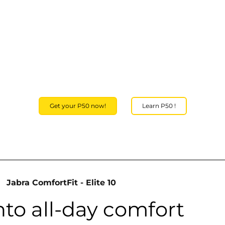
Get your P50 now!
Learn P50 !
Jabra ComfortFit - Elite 10
nto all-day comfort