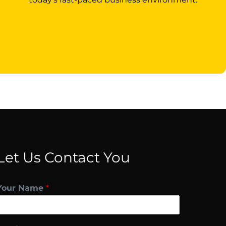
Let Us Contact You
Your Name
*