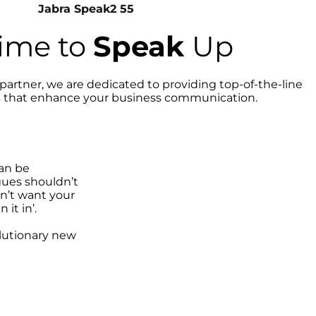
Jabra Speak2 55
 time to
Speak
Up
partner, we are dedicated to providing top-of-the-line
s that enhance your business communication.
can be
gues shouldn’t
dn’t want your
 it in’.
lutionary new