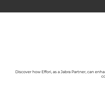
Discover how Effori, as a Jabra Partner, can en
c