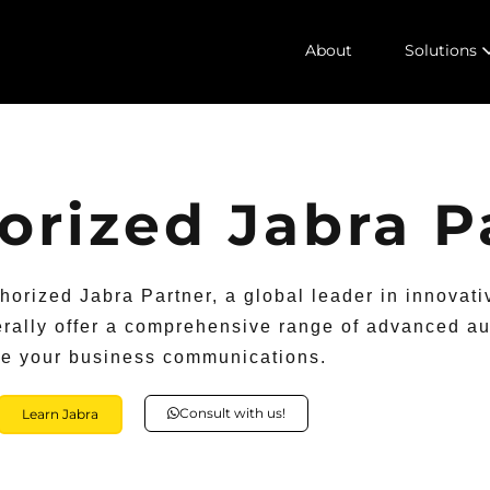
About
Solutions
horized Jabra P
thorized Jabra Partner, a global leader in innovati
ally offer a comprehensive range of advanced au
te your business communications.
Consult with us!
Learn Jabra