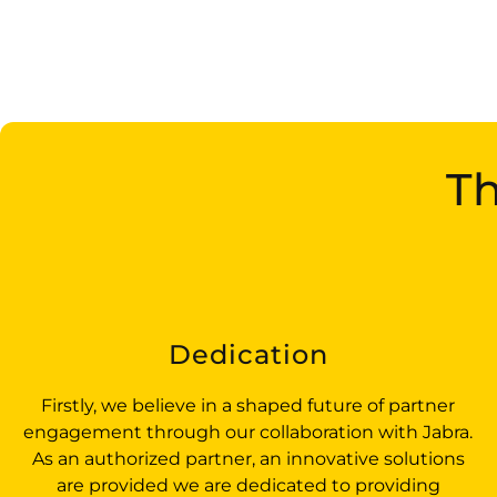
Th
Dedication
Firstly, we believe in a shaped future of partner
engagement through our collaboration with Jabra.
As an authorized partner, an innovative solutions
are provided we are dedicated to providing