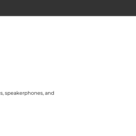
ets, speakerphones, and