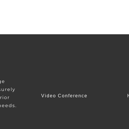
ge
urely
Video Conference
rior
 needs.