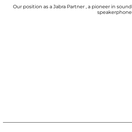
Our position as a Jabra Partner , a pioneer in soun
speakerphones,