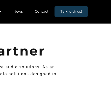
News
Contact
Talk with us!
artner
ve audio solutions. As an
dio solutions designed to