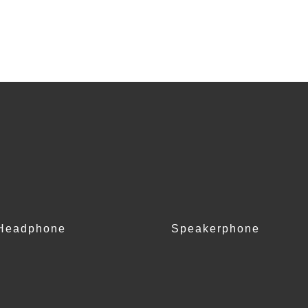
Headphone
Speakerphone