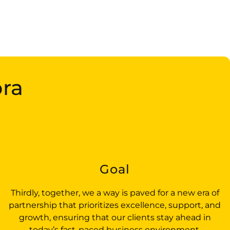
bra
t
Goal
Thirdly, together, we a way is paved for a new era of
partnership that prioritizes excellence, support, and
growth, ensuring that our clients stay ahead in
today’s fast-paced business environment.