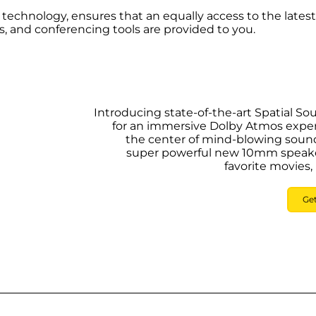
d technology, ensures that an equally access to the latest
 and conferencing tools are provided to you.
Introducing state-of-the-art Spatial S
for an immersive Dolby Atmos exper
the center of mind-blowing sound
super powerful new 10mm speakers
favorite movies,
Ge