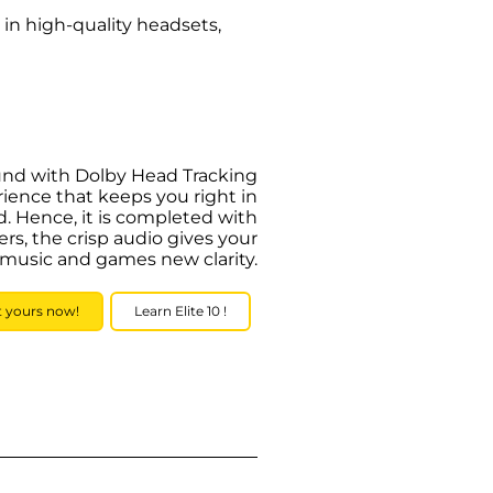
 in high-quality headsets,
ound with Dolby Head Tracking
ience that keeps you right in
. Hence, it is completed with
, the crisp audio gives your
 music and games new clarity.
t yours now!
Learn Elite 10 !