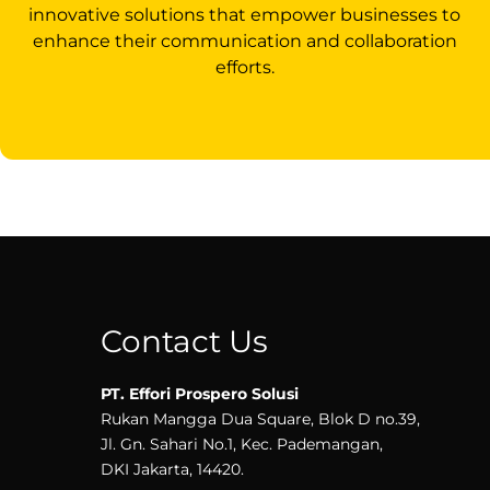
innovative solutions that empower businesses to
enhance their communication and collaboration
efforts.
Contact Us
PT. Effori Prospero Solusi
Rukan Mangga Dua Square, Blok D no.39,
Jl. Gn. Sahari No.1, Kec. Pademangan,
DKI Jakarta, 14420.