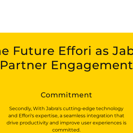
e Future Effori as Ja
Partner Engagemen
Commitment
Secondly, With Jabra's cutting-edge technology
and Effori's expertise, a seamless integration that
drive productivity and improve user experiences is
committed.