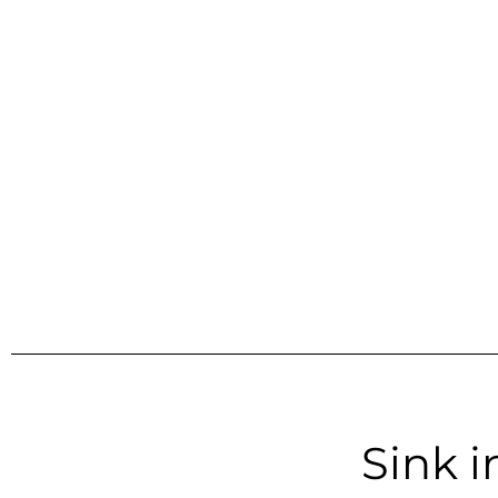
Sink i