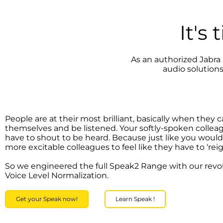
It's
As an authorized Jabra 
audio solution
People are at their most brilliant, basically when they 
themselves and be listened. Your softly-spoken collea
have to shout to be heard. Because just like you woul
more excitable colleagues to feel like they have to ‘reign
So we engineered the full Speak2 Range with our revo
Voice Level Normalization.
Get your Speak now!
Learn Speak !