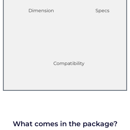
Dimension
Specs
Compatibility
What comes in the package?