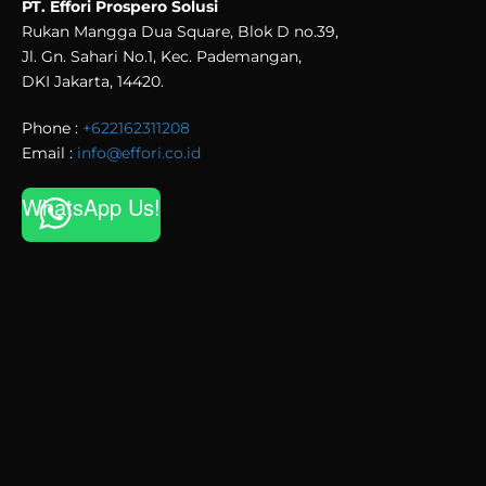
PT. Effori Prospero Solusi
Rukan Mangga Dua Square, Blok D no.39,
Jl. Gn. Sahari No.1, Kec. Pademangan,
DKI Jakarta, 14420.
Phone :
+622162311208
Email :
info@effori.co.id
WhatsApp Us!