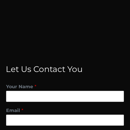
Let Us Contact You
Your Name
*
Email
*