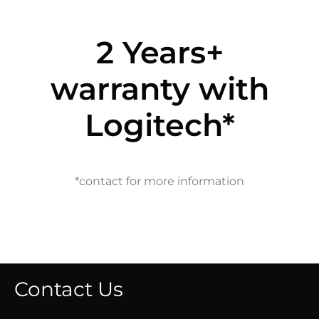
2 Years+
warranty with
Logitech*
*contact for more information
Contact Us