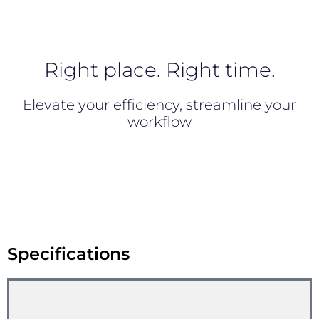
Right place. Right time.
Elevate your efficiency, streamline your
workflow
Specifications