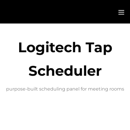
Logitech Tap
Scheduler
purpose-built scheduling panel for meeting rooms