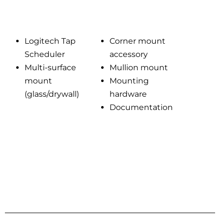
Logitech Tap
Corner mount
Scheduler
accessory
Multi-surface
Mullion mount
mount
Mounting
(glass/drywall)
hardware
Documentation