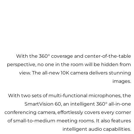
With the 360° coverage and center-of-the-table
perspective, no one in the room will be hidden from
view. The all-new 10K camera delivers stunning
images.
With two sets of multi-functional microphones, the
SmartVision 60, an intelligent 360° all-in-one
conferencing camera, effortlessly covers every corner
of small-to-medium meeting rooms. It also features
intelligent audio capabilities.