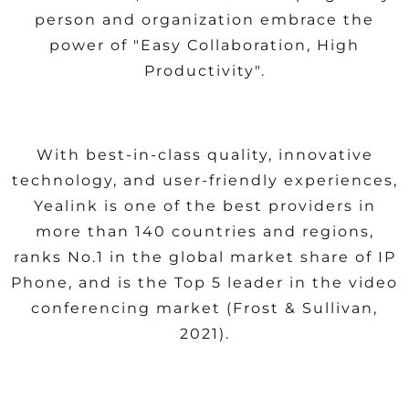
person and organization embrace the
power of "Easy Collaboration, High
Productivity".
With best-in-class quality, innovative
technology, and user-friendly experiences,
Yealink is one of the best providers in
more than 140 countries and regions,
ranks No.1 in the global market share of IP
Phone, and is the Top 5 leader in the video
conferencing market (Frost & Sullivan,
2021).