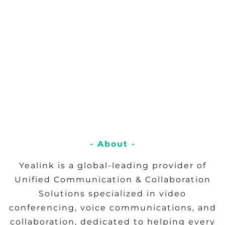
- About -
Yealink is a global-leading provider of
Unified Communication & Collaboration
Solutions specialized in video
conferencing, voice communications, and
collaboration, dedicated to helping every