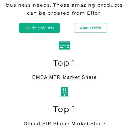
business needs. These amazing products
can be ordered from Effori
Get the products
About Effori
Top 1
EMEA MTR Market Share
Top 1
Global SIP Phone Market Share