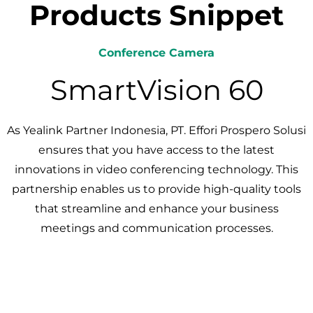
Products Snippet
Conference Camera
SmartVision 60
As Yealink Partner Indonesia, PT. Effori Prospero Solusi
ensures that you have access to the latest
innovations in video conferencing technology. This
partnership enables us to provide high-quality tools
that streamline and enhance your business
meetings and communication processes.