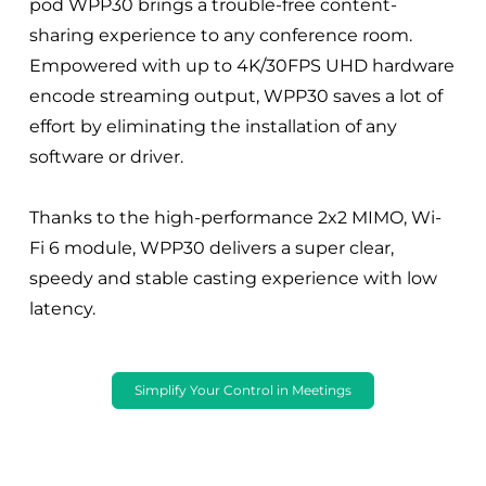
pod WPP30 brings a trouble-free content-
sharing experience to any conference room.
Empowered with up to 4K/30FPS UHD hardware
encode streaming output, WPP30 saves a lot of
effort by eliminating the installation of any
software or driver.
Thanks to the high-performance 2x2 MIMO, Wi-
Fi 6 module, WPP30 delivers a super clear,
speedy and stable casting experience with low
latency.
Simplify Your Control in Meetings