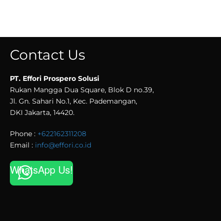
Contact Us
PT. Effori Prospero Solusi
Rukan Mangga Dua Square, Blok D no.39,
Jl. Gn. Sahari No.1, Kec. Pademangan,
DKI Jakarta, 14420.
Phone :
+622162311208
Email :
info@effori.co.id
WhatsApp Us!