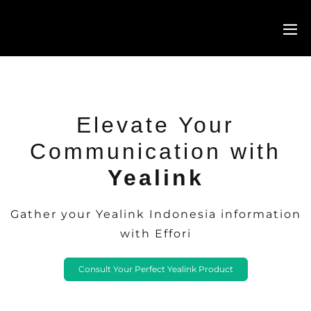
Elevate Your
Communication with
Yealink
Gather your Yealink Indonesia information
with Effori
Consult Your Perfect Yealink Product