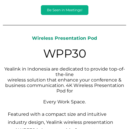
Be Seen in Meetings!
Wireless Presentation Pod
WPP30
Yealink in Indonesia are dedicated to provide top-of-
the-line
wireless solution that enhance your conference &
business communication. 4K Wireless Presentation
Pod for
Every Work Space.
Featured with a compact size and intuitive
industry design, Yealink wireless presentation