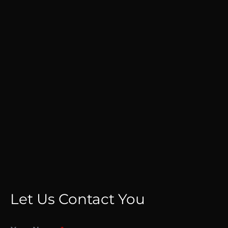
Let Us Contact You