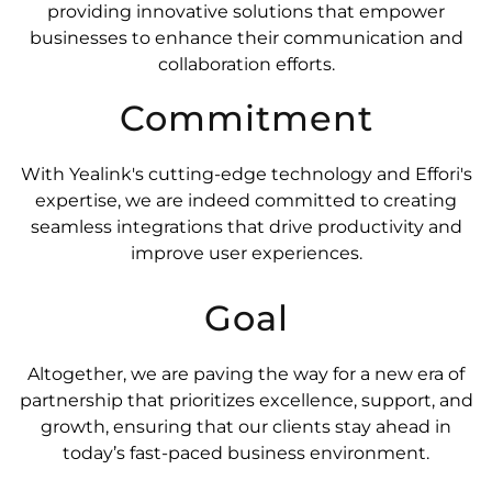
providing innovative solutions that empower
businesses to enhance their communication and
collaboration efforts.
Commitment
With Yealink's cutting-edge technology and Effori's
expertise, we are indeed committed to creating
seamless integrations that drive productivity and
improve user experiences.
Goal
Altogether, we are paving the way for a new era of
partnership that prioritizes excellence, support, and
growth, ensuring that our clients stay ahead in
today’s fast-paced business environment.