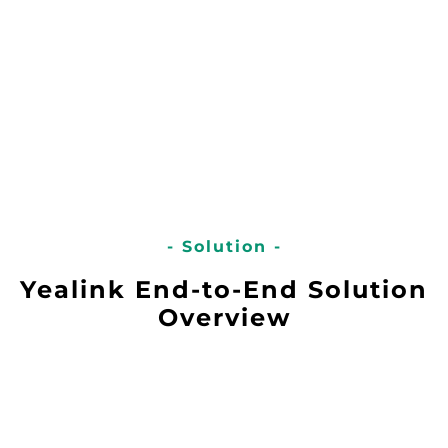
- Solution -
Yealink End-to-End Solution
Overview