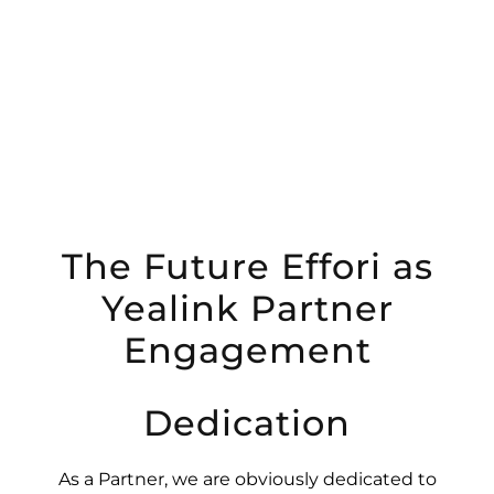
The Future Effori as
Yealink Partner
Engagement
Dedication
As a Partner, we are obviously dedicated to