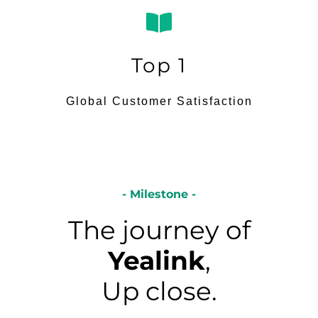
Top 1
Global Customer Satisfaction
- Milestone -
The journey of
Yealink
,
Up close.