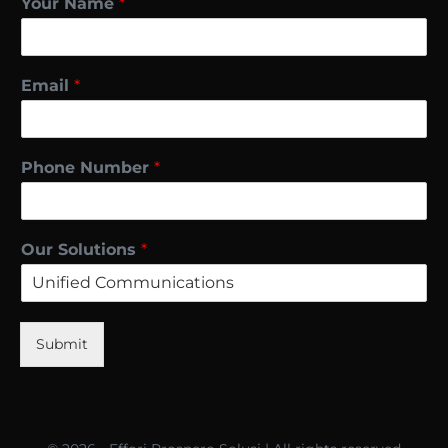
Your Name
*
Email
*
Phone Number
*
Our Solutions
*
Submit