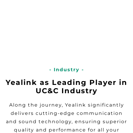
- Industry -
Yealink as Leading Player in
UC&C Industry
Along the journey, Yealink significantly
delivers cutting-edge communication
and sound technology, ensuring superior
quality and performance for all your