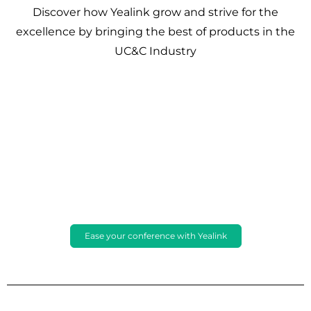
Discover how Yealink grow and strive for the
excellence by bringing the best of products in the
UC&C Industry
Ease your conference with Yealink